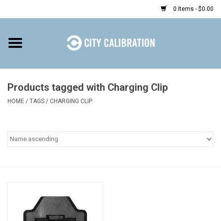
0 Items - $0.00
Home
Shop
Products tagged with Charging Clip
HOME
/
TAGS
/
CHARGING CLIP
Prepaid
Find a Kiosk
Resources
Rental