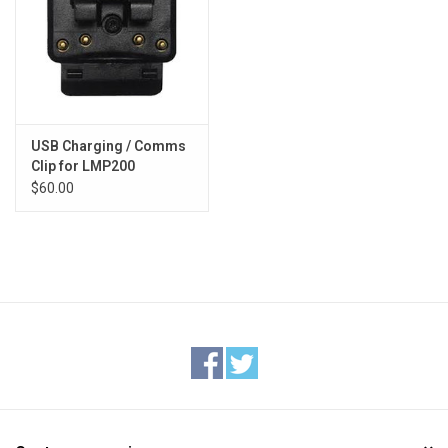
USB Charging / Comms
Clip for LMP200
$60.00