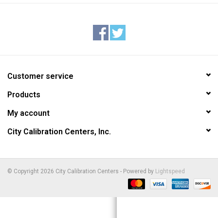
Customer service
Products
My account
City Calibration Centers, Inc.
© Copyright 2026 City Calibration Centers - Powered by
Lightspeed