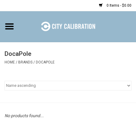
0 Items - $0.00
Home
Shop
DocaPole
HOME
/
BRANDS
/
DOCAPOLE
Prepaid
Find a Kiosk
Resources
Rental
No products found...