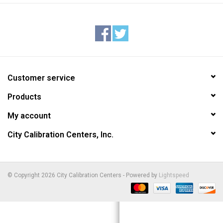
Customer service
Products
My account
City Calibration Centers, Inc.
© Copyright 2026 City Calibration Centers - Powered by
Lightspeed