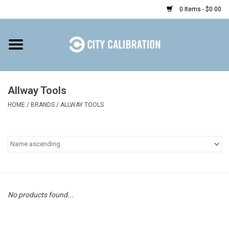
0 Items - $0.00
Home
Shop
Allway Tools
HOME
/
BRANDS
/
ALLWAY TOOLS
Prepaid
Find a Kiosk
Resources
Rental
No products found...